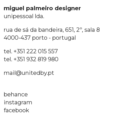
miguel palmeiro designer
unipessoal lda.
rua de sá da bandeira, 651, 2º, sala 8
4000-437 porto - portugal
tel. +351 222 015 557
tel. +351 932 819 980
mail@unitedby.pt
behance
instagram
facebook