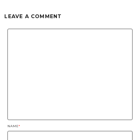
LEAVE A COMMENT
NAME
*