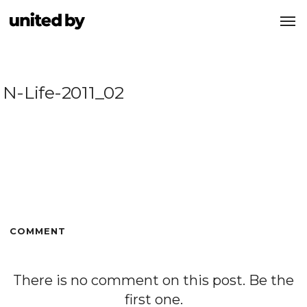
N-Life-2011_02
COMMENT
There is no comment on this post. Be the
first one.