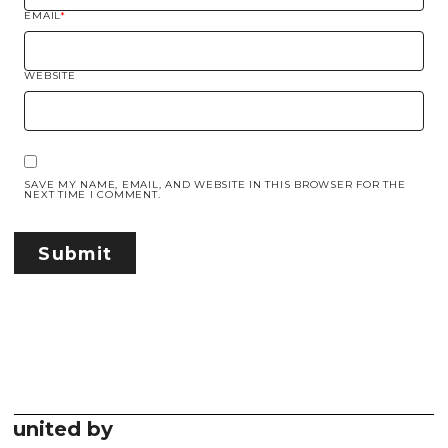
EMAIL
*
WEBSITE
SAVE MY NAME, EMAIL, AND WEBSITE IN THIS BROWSER FOR THE
NEXT TIME I COMMENT.
united by