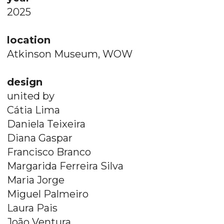
2025
location
Atkinson Museum, WOW
design
united by
Cátia Lima
Daniela Teixeira
Diana Gaspar
Francisco Branco
Margarida Ferreira Silva
Maria Jorge
Miguel Palmeiro​​​​​​
Laura Pais
João Ventura