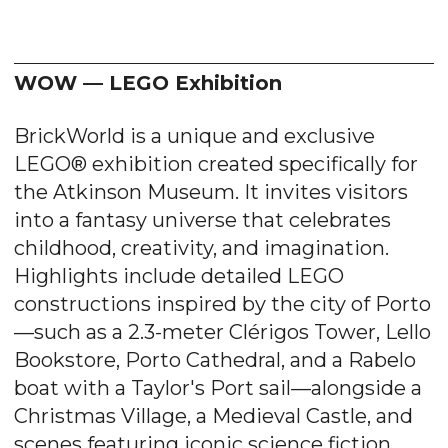
WOW — LEGO Exhibition
BrickWorld is a unique and exclusive
LEGO® exhibition created specifically for
the Atkinson Museum. It invites visitors
into a fantasy universe that celebrates
childhood, creativity, and imagination.
Highlights include detailed LEGO
constructions inspired by the city of Porto
—such as a 2.3-meter Clérigos Tower, Lello
Bookstore, Porto Cathedral, and a Rabelo
boat with a Taylor's Port sail—alongside a
Christmas Village, a Medieval Castle, and
scenes featuring iconic science fiction