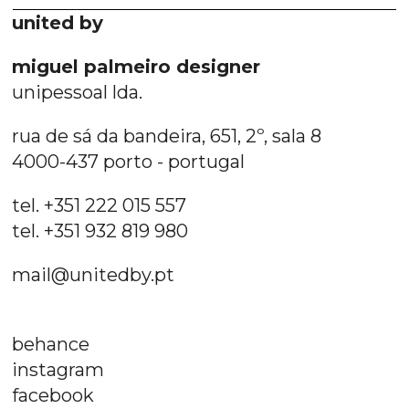
united by
miguel palmeiro designer
unipessoal lda.
rua de sá da bandeira, 651, 2º, sala 8
4000-437 porto - portugal
tel. +351 222 015 557
tel. +351 932 819 980
mail@unitedby.pt
behance
instagram
facebook