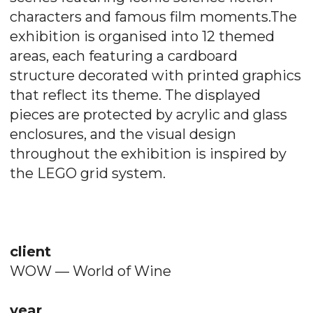
characters and famous film moments.The
exhibition is organised into 12 themed
areas, each featuring a cardboard
structure decorated with printed graphics
that reflect its theme. The displayed
pieces are protected by acrylic and glass
enclosures, and the visual design
throughout the exhibition is inspired by
the LEGO grid system.
client
WOW — World of Wine
year