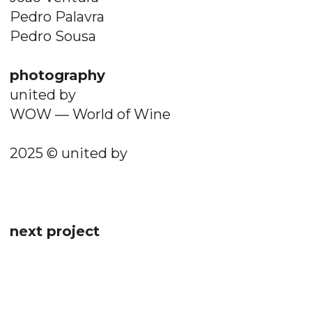
Pedro Palavra
Pedro Sousa
photography
united by
WOW — World of Wine
2025 © united by
next project