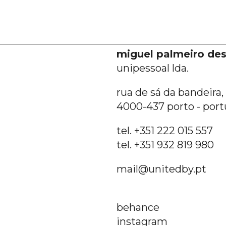
miguel palmeiro des
unipessoal lda.
rua de sá da bandeira, 6
4000-437 porto - port
tel. +351 222 015 557
tel. +351 932 819 980
mail@unitedby.pt
behance
instagram