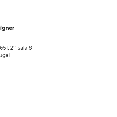
igner
51, 2º, sala 8
ugal