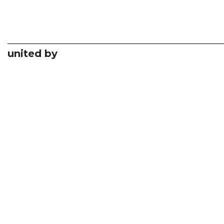
united by