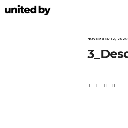
NOVEMBER 12, 2020
3_Des