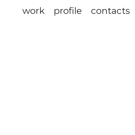
work
profile
contacts