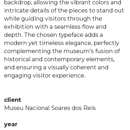
backdrop, allowing the vibrant colors and
intricate details of the pieces to stand out
while guiding visitors through the
exhibition with a seamless flow and
depth. The chosen typeface adds a
modern yet timeless elegance, perfectly
complementing the museum’s fusion of
historical and contemporary elements,
and ensuring a visually coherent and
engaging visitor experience.
client
Museu Nacional Soares dos Reis
year