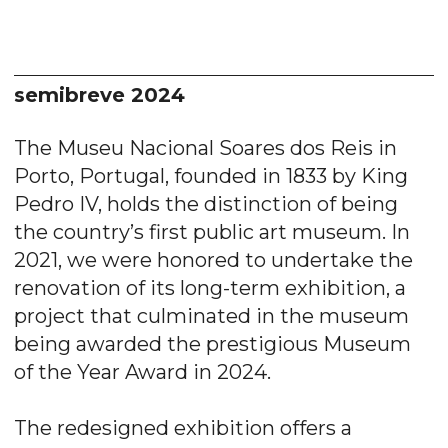
semibreve 2024
The Museu Nacional Soares dos Reis in
Porto, Portugal, founded in 1833 by King
Pedro IV, holds the distinction of being
the country’s first public art museum. In
2021, we were honored to undertake the
renovation of its long-term exhibition, a
project that culminated in the museum
being awarded the prestigious Museum
of the Year Award in 2024.
The redesigned exhibition offers a