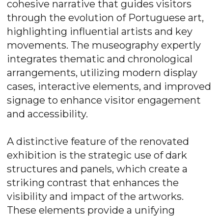
cohesive narrative that guides visitors
through the evolution of Portuguese art,
highlighting influential artists and key
movements. The museography expertly
integrates thematic and chronological
arrangements, utilizing modern display
cases, interactive elements, and improved
signage to enhance visitor engagement
and accessibility.
A distinctive feature of the renovated
exhibition is the strategic use of dark
structures and panels, which create a
striking contrast that enhances the
visibility and impact of the artworks.
These elements provide a unifying