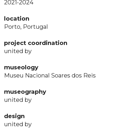
2021-2024
location
Porto, Portugal
project coordination
united by
museology
Museu Nacional Soares dos Reis
museography
united by
design
united by