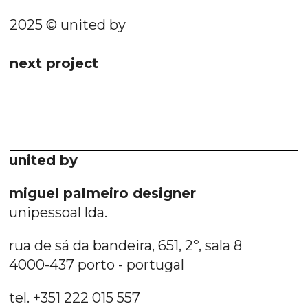
2025 © united by
next project
united by
miguel palmeiro designer
unipessoal lda.
rua de sá da bandeira, 651, 2º, sala 8
4000-437 porto - portugal
tel. +351 222 015 557