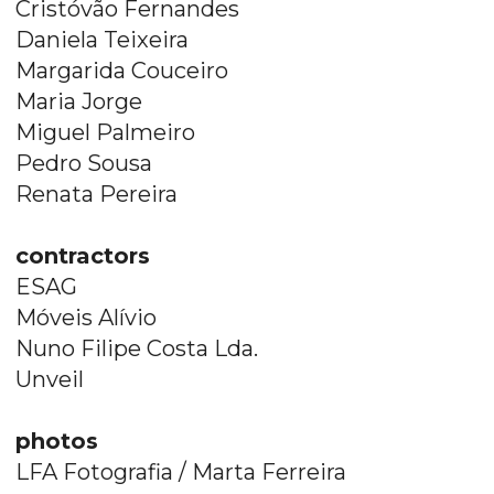
Cristóvão Fernandes
Daniela Teixeira
Margarida Couceiro
Maria Jorge
Miguel Palmeiro
Pedro Sousa
Renata Pereira
contractors
ESAG
Móveis Alívio
Nuno Filipe Costa Lda.
Unveil
photos
LFA Fotografia / Marta Ferreira