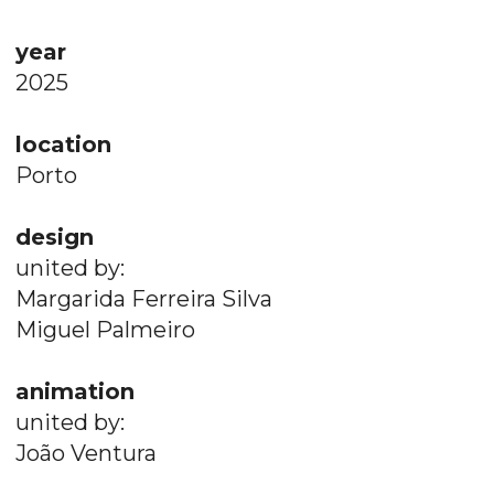
year
2025
location
Porto
design
united by:
Margarida Ferreira Silva
Miguel Palmeiro
animation
united by:
João Ventura