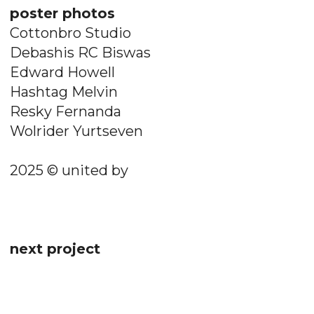
poster photos
Cottonbro Studio
Debashis RC Biswas
Edward Howell
Hashtag Melvin
Resky Fernanda
Wolrider Yurtseven
2025 © united by
next project