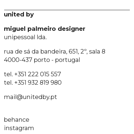
united by
miguel palmeiro designer
unipessoal lda.
rua de sá da bandeira, 651, 2º, sala 8
4000-437 porto - portugal
tel. +351 222 015 557
tel. +351 932 819 980
mail@unitedby.pt
behance
instagram