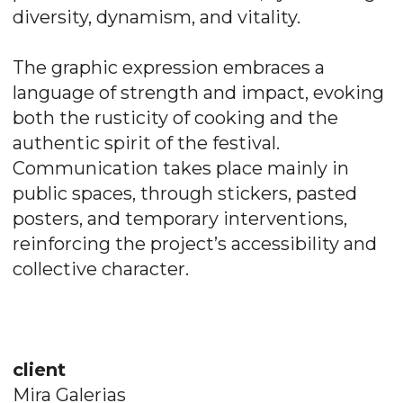
diversity, dynamism, and vitality.
The graphic expression embraces a
language of strength and impact, evoking
both the rusticity of cooking and the
authentic spirit of the festival.
Communication takes place mainly in
public spaces, through stickers, pasted
posters, and temporary interventions,
reinforcing the project’s accessibility and
collective character.
client
Mira Galerias