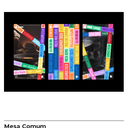
Mesa Comum