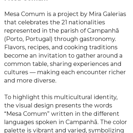
Mesa Comum is a project by Mira Galerias
that celebrates the 21 nationalities
represented in the parish of Campanhã
(Porto, Portugal) through gastronomy.
Flavors, recipes, and cooking traditions
become an invitation to gather around a
common table, sharing experiences and
cultures — making each encounter richer
and more diverse.
To highlight this multicultural identity,
the visual design presents the words
“Mesa Comum” written in the different
languages spoken in Campanhã. The color
palette is vibrant and varied, symbolizing