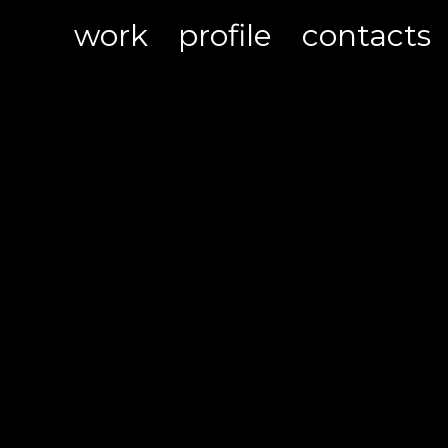
work
profile
contacts